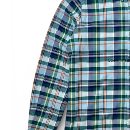
Open image