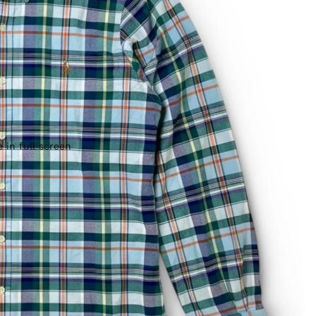
 in full screen