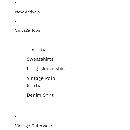
New Arrivals
Vintage Tops
T-Shirts
Sweatshirts
Long-sleeve shirt
Vintage Polo
Shirts
Denim Shirt
Vintage Outerwear