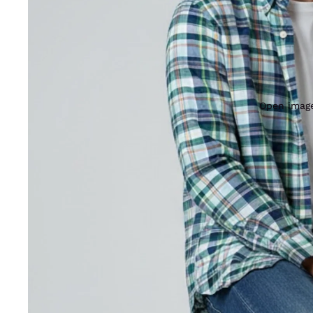
Open image