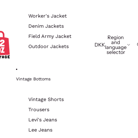
Worker's Jacket
Denim Jackets
Field Army Jacket
Region
and
DKK
Outdoor Jackets
language
selector
Vintage Bottoms
Vintage Shorts
Trousers
Levi's Jeans
Lee Jeans