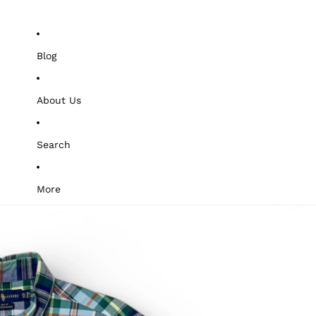
Blog
About Us
Search
More