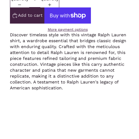
Add to cart
More payment options
Discover timeless style with this vintage Ralph Lauren
shirt, a wardrobe essential that bridges classic design
with enduring quality. Crafted with the meticulous
attention to detail Ralph Lauren is renowned for, this
piece features refined tailoring and premium fabric
construction. Vintage pieces like this carry authentic
character and patina that new garments cannot
replicate, making it a distinctive addition to any
collection. A testament to Ralph Lauren's legacy of
American sophistication.