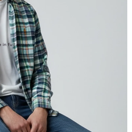
 in full screen