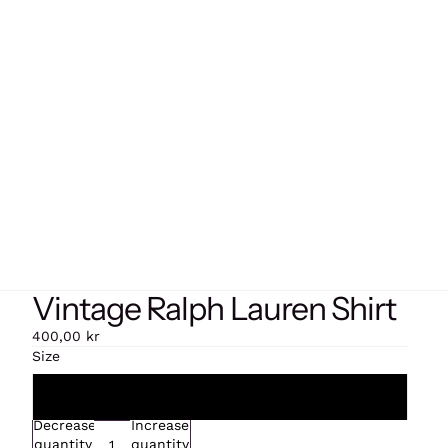
Vintage Ralph Lauren Shirt
400,00 kr
Size
Extra large
Decrease
Increase
quantity
quantity