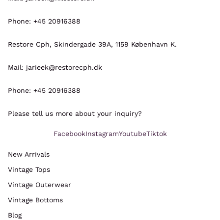
Phone: +45 20916388
Restore Cph, Skindergade 39A, 1159 København K.
Mail: jarieek@restorecph.dk
Phone: +45 20916388
Please tell us more about your inquiry?
Facebook
Instagram
Youtube
Tiktok
New Arrivals
Vintage Tops
Refund policy
Vintage Outerwear
Privacy policy
Vintage Bottoms
Terms of service
Blog
Shipping policy