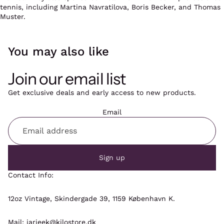
tennis, including Martina Navratilova, Boris Becker,
and Thomas
Muster.
You may also like
Join our email list
Get exclusive deals and early access to new products.
Email
Sign up
Contact Info:
12oz Vintage, Skindergade 39, 1159 København K.
Mail: jarieek@kilostore.dk