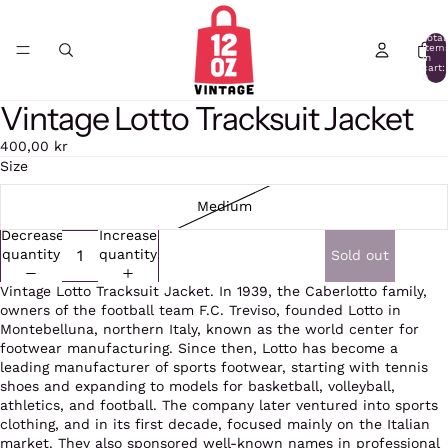
Total
item
in
cart:
0
Vintage Lotto Tracksuit Jacket
Open
image
400,00 kr
in
Size
full
screen
Medium
Decrease
Increase
quantity
quantity
Sold out
Vintage Lotto Tracksuit Jacket. In 1939, the Caberlotto family,
owners of the football team F.C. Treviso, founded Lotto in
Montebelluna, northern Italy, known as the world center for
footwear manufacturing. Since then, Lotto has become a
leading manufacturer of sports footwear, starting with tennis
shoes and expanding to models for basketball, volleyball,
athletics, and football. The company later ventured into sports
clothing, and in its first decade, focused mainly on the Italian
market. They also sponsored well-known names in professional