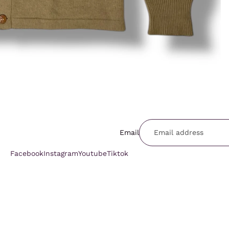
Email
Facebook
Instagram
Youtube
Tiktok