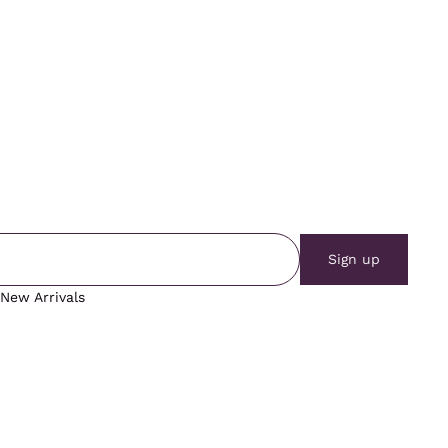
Sign up
New Arrivals
Vintage Tops
Vintage Outerwear
Vintage Bottoms
Blog