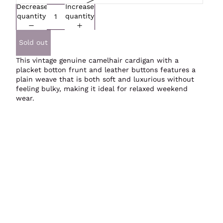
Decrease
Increase
quantity
quantity
Sold out
This vintage genuine camelhair cardigan with a
placket botton frunt and leather buttons features a
plain weave that is both soft and luxurious without
feeling bulky, making it ideal for relaxed weekend
wear.