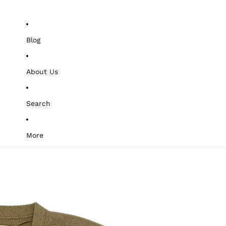
Blog
About Us
Search
More