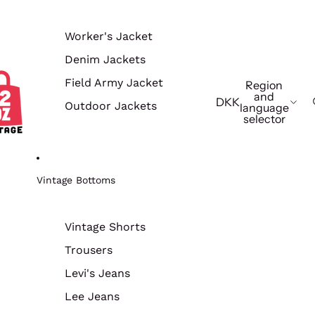
Worker's Jacket
Denim Jackets
Field Army Jacket
Region
and
DKK
Outdoor Jackets
language
selector
Vintage Bottoms
Vintage Shorts
Trousers
Levi's Jeans
Lee Jeans