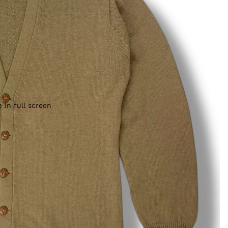
 in full screen