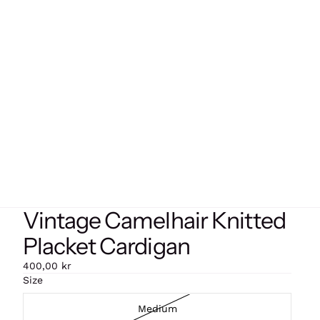
Vintage Camelhair Knitted
Placket Cardigan
400,00 kr
Size
Medium