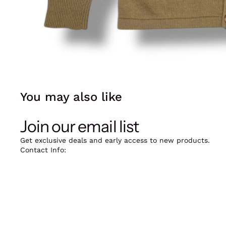
You may also like
Join our email list
Get exclusive deals and early access to new products.
Contact Info:
12oz Vintage, Skindergade 39, 1159 København K.
Mail: jarieek@kilostore.dk
Phone: +45 20916388