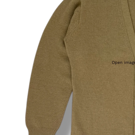
Open image