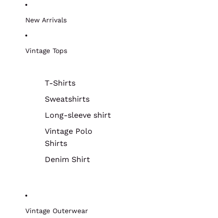
New Arrivals
Vintage Tops
T-Shirts
Sweatshirts
Long-sleeve shirt
Vintage Polo
Shirts
Denim Shirt
Vintage Outerwear