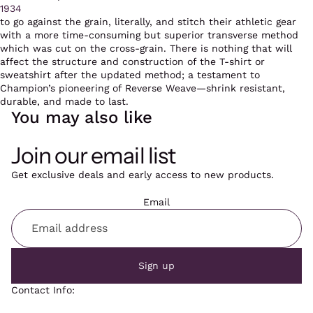
1934
to go against the grain, literally, and stitch their athletic gear
with a more time-consuming but superior transverse method
which was cut on the cross-grain. There is nothing that will
affect the structure and construction of the T-shirt or
sweatshirt after the updated method; a testament to
Champion’s pioneering of Reverse Weave—shrink resistant,
durable, and made to last.
You may also like
Join our email list
Get exclusive deals and early access to new products.
Email
Sign up
Contact Info: