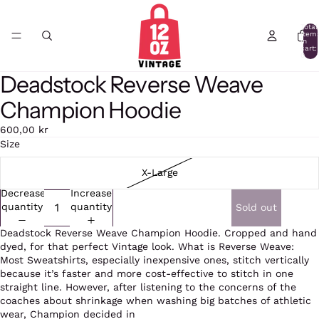
Total
item
in
cart:
0
Deadstock Reverse Weave
Open
Open
image
image
Champion Hoodie
in
in
full
full
600,00 kr
screen
screen
Size
X-Large
Decrease
Increase
quantity
quantity
Sold out
Deadstock Reverse Weave Champion Hoodie. Cropped and hand
dyed, for that perfect Vintage look. What is Reverse Weave:
Most Sweatshirts, especially inexpensive ones, stitch vertically
because it’s faster and more cost-effective to stitch in one
straight line. However, after listening to the concerns of the
coaches about shrinkage when washing big batches of athletic
wear, Champion decided in