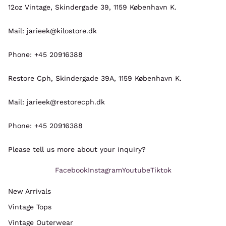
12oz Vintage, Skindergade 39, 1159 København K.
Mail: jarieek@kilostore.dk
Phone: +45 20916388
Restore Cph, Skindergade 39A, 1159 København K.
Mail: jarieek@restorecph.dk
Phone: +45 20916388
Please tell us more about your inquiry?
Facebook
Instagram
Youtube
Tiktok
New Arrivals
Vintage Tops
Refund policy
Vintage Outerwear
Privacy policy