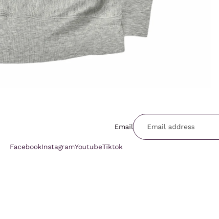
Email
Facebook
Instagram
Youtube
Tiktok