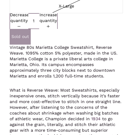
X-Large
Decrease
Increase
quantity
quantity
Sold out
Vintage 80s Marietta College Sweatshirt,
Reverse
Weave
. 1095% cotton 5% polyester, made in the US.
Marietta College is a private liberal arts college in
Marietta, Ohio. Its campus encompasses
approximately three city blocks next to downtown
Marietta and enrolls 1,200 full-time students.
What is Reverse Weave: Most Sweatshirts, especially
inexpensive ones, stitch vertically because it’s faster
and more cost-effective to stitch in one straight line.
However, after listening to the concerns of the
coaches about shrinkage when washing big batches
of athletic wear, Champion decided in
1934
to go
against the grain, literally, and stitch their athletic
gear with a more time-consuming but superior