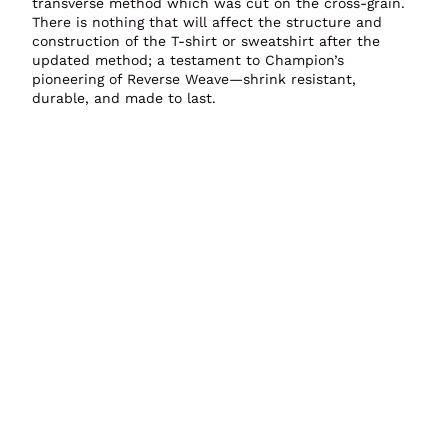
transverse method which was cut on the cross-grain.
There is nothing that will affect the structure and
construction of the T-shirt or sweatshirt after the
updated method; a testament to Champion’s
pioneering of Reverse Weave—shrink resistant,
durable, and made to last.