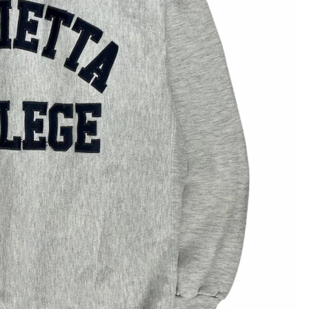
 in full screen