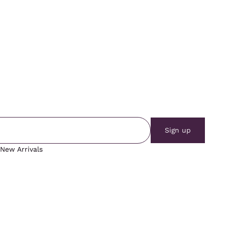
Sign up
New Arrivals
Vintage Tops
Vintage Outerwear
Vintage Bottoms
Blog