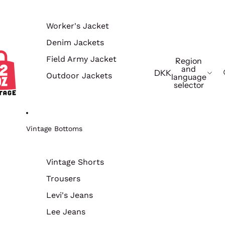
Worker's Jacket
Denim Jackets
Field Army Jacket
Region
and
DKK
Outdoor Jackets
language
selector
Vintage Bottoms
Vintage Shorts
Trousers
Levi's Jeans
Lee Jeans