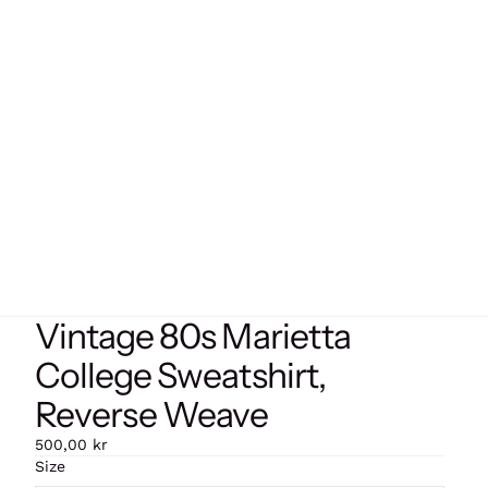
Vintage 80s Marietta
College Sweatshirt,
Reverse Weave
500,00 kr
Size