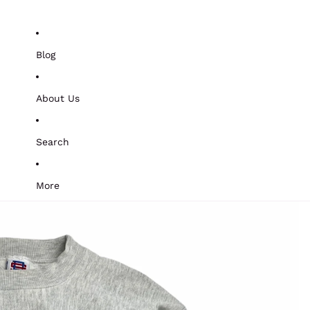
Blog
About Us
Search
More