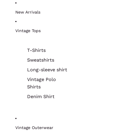
New Arrivals
Vintage Tops
T-Shirts
Sweatshirts
Long-sleeve shirt
Vintage Polo
Shirts
Denim Shirt
Vintage Outerwear