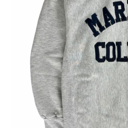
Open image