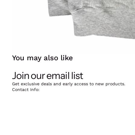
You may also like
Join our email list
Get exclusive deals and early access to new products.
Contact Info:
12oz Vintage, Skindergade 39, 1159 København K.
Mail: jarieek@kilostore.dk
Phone: +45 20916388