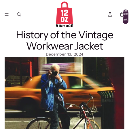
Total
item
in
cart:
0
History of the Vintage
Workwear Jacket
December 13, 2024