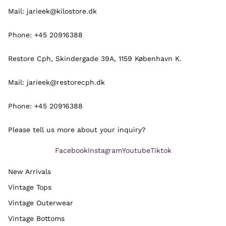
Mail: jarieek@kilostore.dk
Phone: +45 20916388
Restore Cph, Skindergade 39A, 1159 København K.
Mail: jarieek@restorecph.dk
Phone: +45 20916388
Please tell us more about your inquiry?
Facebook
Instagram
Youtube
Tiktok
New Arrivals
Vintage Tops
Refund policy
Vintage Outerwear
Privacy policy
Vintage Bottoms
Terms of service