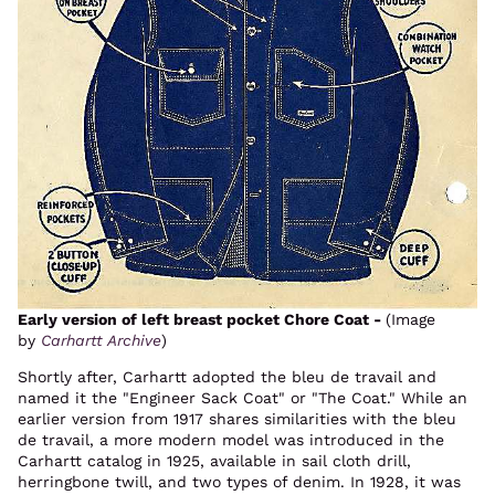
Early version of left breast pocket Chore Coat -
(Image
by
Carhartt Archive
)
Shortly after, Carhartt adopted the bleu de travail and
named it the "Engineer Sack Coat" or "The Coat." While an
earlier version from 1917 shares similarities with the bleu
de travail, a more modern model was introduced in the
Carhartt catalog in 1925, available in sail cloth drill,
herringbone twill, and two types of denim. In 1928, it was