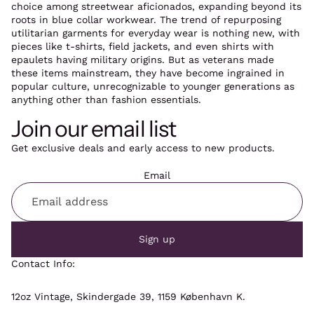
choice among streetwear aficionados, expanding beyond its
roots in blue collar workwear. The trend of repurposing
utilitarian garments for everyday wear is nothing new, with
pieces like t-shirts, field jackets, and even shirts with
epaulets having military origins. But as veterans made
these items mainstream, they have become ingrained in
popular culture, unrecognizable to younger generations as
anything other than fashion essentials.
Join our email list
Get exclusive deals and early access to new products.
Email
Sign up
Contact Info:
12oz Vintage, Skindergade 39, 1159 København K.