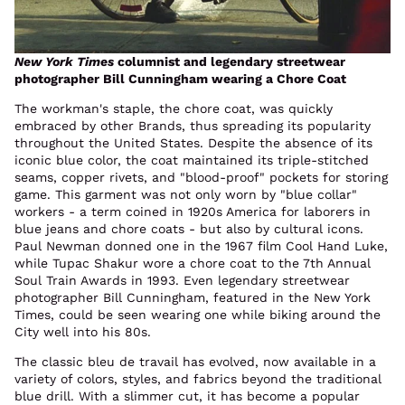
New York Times
columnist and legendary streetwear
photographer Bill Cunningham wearing a Chore Coat
The workman's staple, the chore coat, was quickly
embraced by other Brands, thus spreading its popularity
throughout the United States. Despite the absence of its
iconic blue color, the coat maintained its triple-stitched
seams, copper rivets, and "blood-proof" pockets for storing
game. This garment was not only worn by "blue collar"
workers - a term coined in 1920s America for laborers in
blue jeans and chore coats - but also by cultural icons.
Paul Newman donned one in the 1967 film Cool Hand Luke,
while Tupac Shakur wore a chore coat to the 7th Annual
Soul Train Awards in 1993. Even legendary streetwear
photographer Bill Cunningham, featured in the New York
Times, could be seen wearing one while biking around the
City well into his 80s.
The classic bleu de travail has evolved, now available in a
variety of colors, styles, and fabrics beyond the traditional
blue drill. With a slimmer cut, it has become a popular