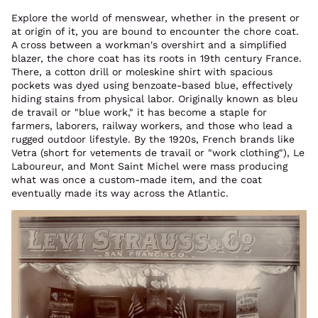
Explore the world of menswear, whether in the present or
at origin of it, you are bound to encounter the chore coat.
A cross between a workman's overshirt and a simplified
blazer, the chore coat has its roots in 19th century France.
There, a cotton drill or moleskine shirt with spacious
pockets was dyed using benzoate-based blue, effectively
hiding stains from physical labor. Originally known as bleu
de travail or "blue work," it has become a staple for
farmers, laborers, railway workers, and those who lead a
rugged outdoor lifestyle. By the 1920s, French brands like
Vetra (short for vetements de travail or "work clothing"), Le
Laboureur, and Mont Saint Michel were mass producing
what was once a custom-made item, and the coat
eventually made its way across the Atlantic.