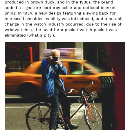
produced in brown duck, and in the 1930s, the brand
added a signature corduroy collar and optional blanket
lining. In 1954, a new design featuring a swing back for
increased shoulder mobility was introduced, and a notable
change in the watch industry occurred: due to the rise of
wristwatches, the need for a pocket watch pocket was
eliminated (what a pity!).