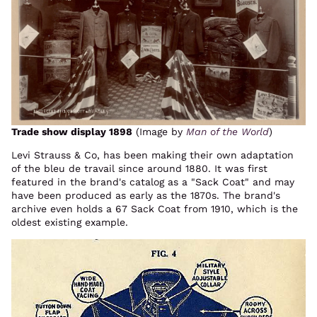
Trade show display 1898
(Image by
Man of the World
)
Levi Strauss & Co, has been making their own adaptation
of the bleu de travail since around 1880. It was first
featured in the brand's catalog as a "Sack Coat" and may
have been produced as early as the 1870s. The brand's
archive even holds a 67 Sack Coat from 1910, which is the
oldest existing example.