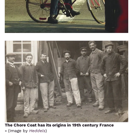
The Chore Coat has its origins in 19th century France
-
(Image by
Heddels
)