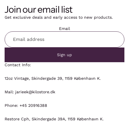
Join our email list
Get exclusive deals and early access to new products.
Email
Sign up
Contact Info:
12oz Vintage, Skindergade 39, 1159 København K.
Mail: jarieek@kilostore.dk
Phone: +45 20916388
Restore Cph, Skindergade 39A, 1159 København K.