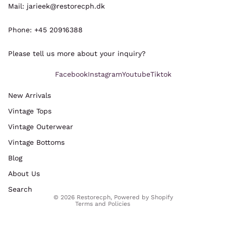
Mail: jarieek@restorecph.dk
Phone: +45 20916388
Please tell us more about your inquiry?
Facebook
Instagram
Youtube
Tiktok
New Arrivals
Vintage Tops
Refund policy
Vintage Outerwear
Privacy policy
Vintage Bottoms
Terms of service
Blog
Shipping policy
Legal notice
About Us
Contact information
Search
© 2026
Restorecph
,
Powered by Shopify
Terms and Policies