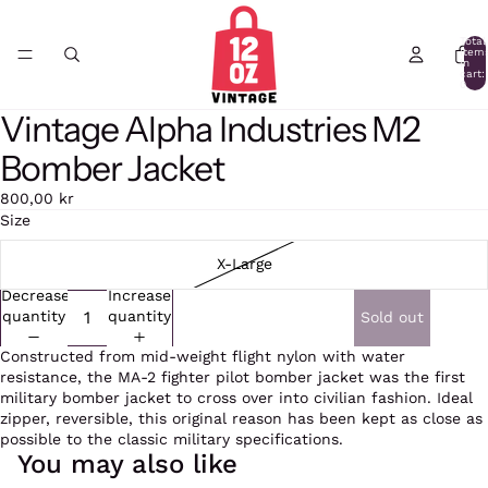
Total
item
in
cart:
0
Vintage Alpha Industries M2
Open
image
Bomber Jacket
in
full
800,00 kr
screen
Size
X-Large
Decrease
Increase
quantity
quantity
Sold out
Constructed from mid-weight flight nylon with water
resistance, the MA-2 fighter pilot bomber jacket was the first
military bomber jacket to cross over into civilian fashion. Ideal
zipper, reversible, this original reason has been kept as close as
possible to the classic military specifications.
You may also like